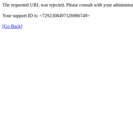
The requested URL was rejected. Please consult with your administrat
Your support ID is: <7292308497326986749>
[Go Back]