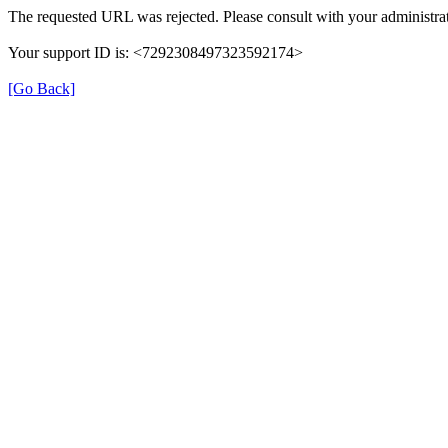
The requested URL was rejected. Please consult with your administrat
Your support ID is: <7292308497323592174>
[Go Back]