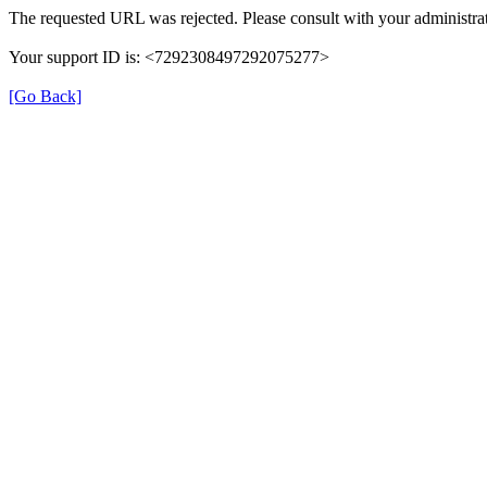
The requested URL was rejected. Please consult with your administrat
Your support ID is: <7292308497292075277>
[Go Back]