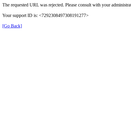
The requested URL was rejected. Please consult with your administrat
Your support ID is: <7292308497308191277>
[Go Back]