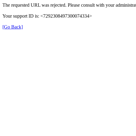
The requested URL was rejected. Please consult with your administrat
Your support ID is: <7292308497300074334>
[Go Back]