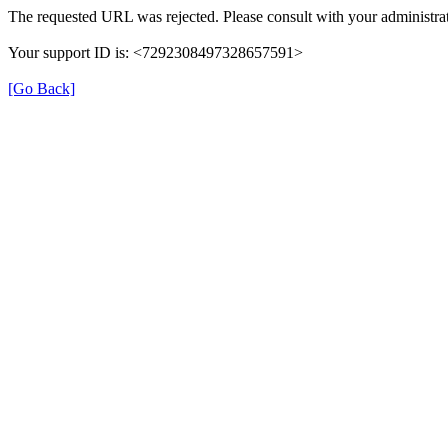
The requested URL was rejected. Please consult with your administrat
Your support ID is: <7292308497328657591>
[Go Back]