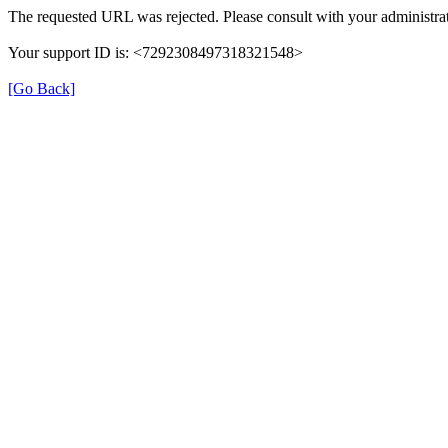
The requested URL was rejected. Please consult with your administrat
Your support ID is: <7292308497318321548>
[Go Back]