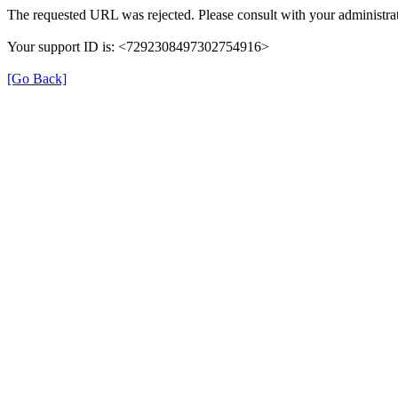
The requested URL was rejected. Please consult with your administrat
Your support ID is: <7292308497302754916>
[Go Back]