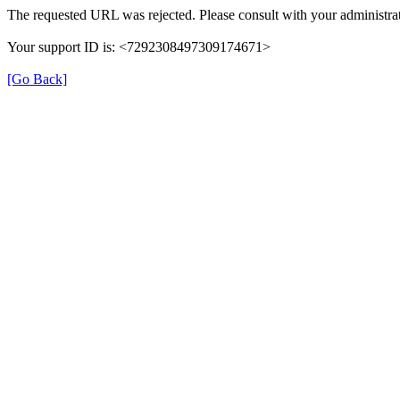
The requested URL was rejected. Please consult with your administrat
Your support ID is: <7292308497309174671>
[Go Back]