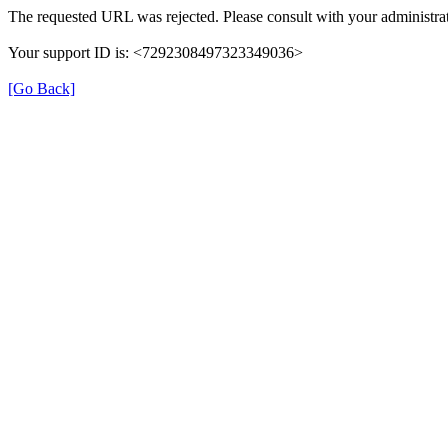
The requested URL was rejected. Please consult with your administrat
Your support ID is: <7292308497323349036>
[Go Back]