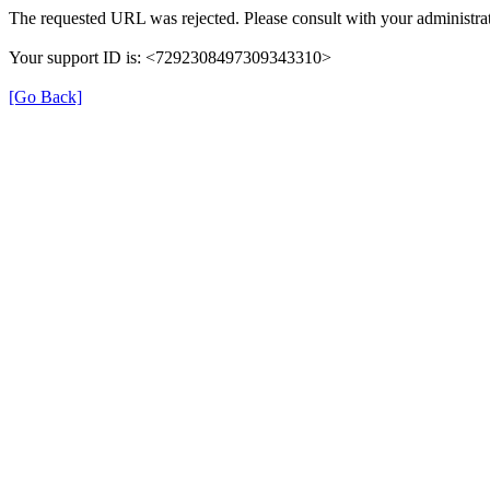
The requested URL was rejected. Please consult with your administrat
Your support ID is: <7292308497309343310>
[Go Back]