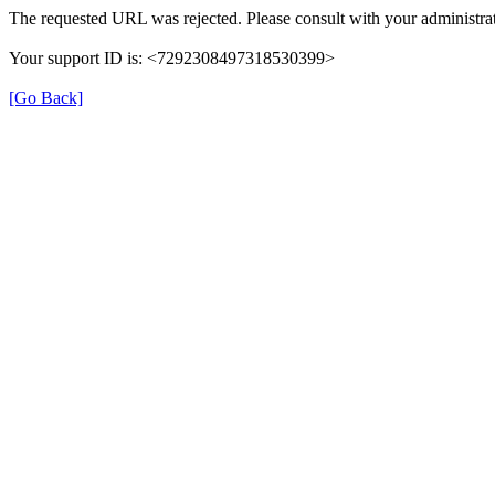
The requested URL was rejected. Please consult with your administrat
Your support ID is: <7292308497318530399>
[Go Back]