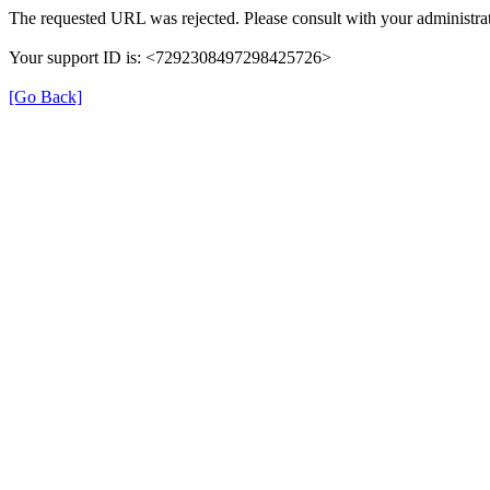
The requested URL was rejected. Please consult with your administrat
Your support ID is: <7292308497298425726>
[Go Back]