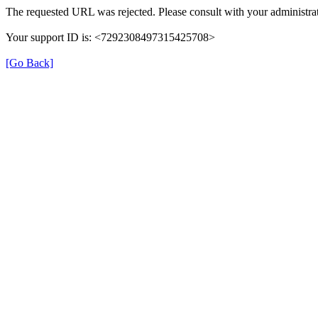
The requested URL was rejected. Please consult with your administrat
Your support ID is: <7292308497315425708>
[Go Back]