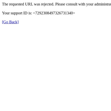
The requested URL was rejected. Please consult with your administrat
Your support ID is: <7292308497326731340>
[Go Back]