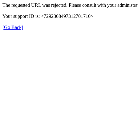
The requested URL was rejected. Please consult with your administrat
Your support ID is: <7292308497312701710>
[Go Back]