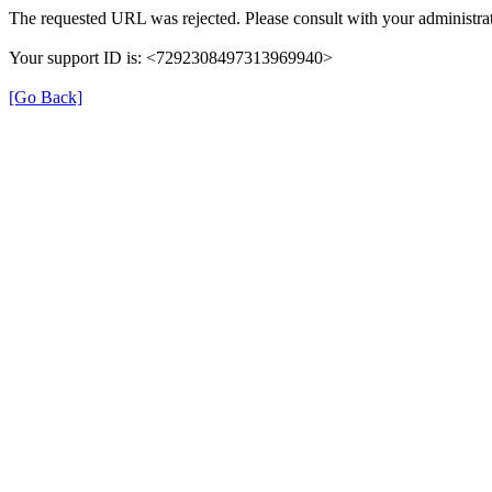
The requested URL was rejected. Please consult with your administrat
Your support ID is: <7292308497313969940>
[Go Back]