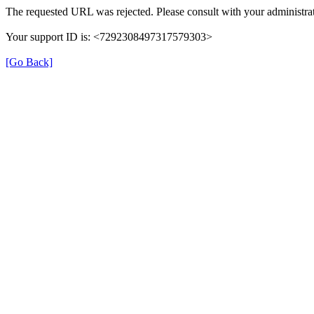
The requested URL was rejected. Please consult with your administrat
Your support ID is: <7292308497317579303>
[Go Back]