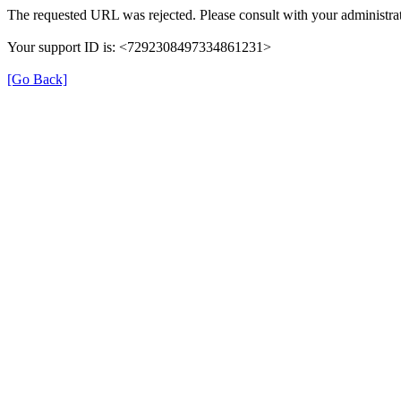
The requested URL was rejected. Please consult with your administrat
Your support ID is: <7292308497334861231>
[Go Back]