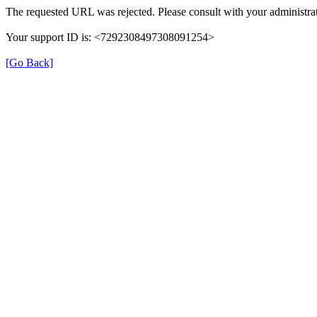
The requested URL was rejected. Please consult with your administrat
Your support ID is: <7292308497308091254>
[Go Back]