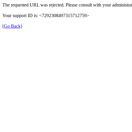
The requested URL was rejected. Please consult with your administrat
Your support ID is: <7292308497315712759>
[Go Back]