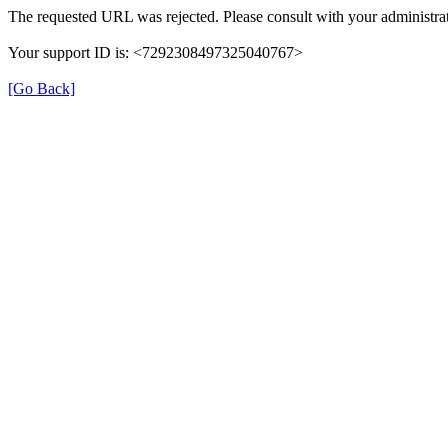
The requested URL was rejected. Please consult with your administrat
Your support ID is: <7292308497325040767>
[Go Back]