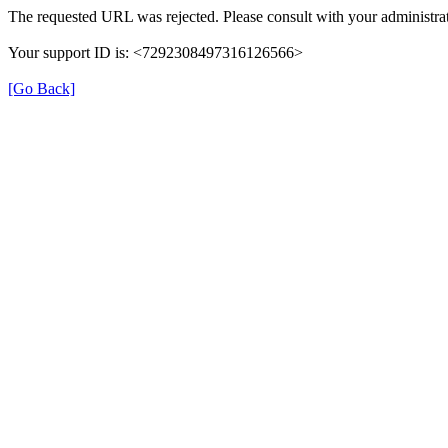
The requested URL was rejected. Please consult with your administrat
Your support ID is: <7292308497316126566>
[Go Back]