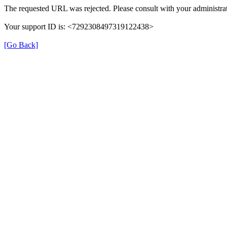
The requested URL was rejected. Please consult with your administrat
Your support ID is: <7292308497319122438>
[Go Back]