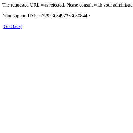
The requested URL was rejected. Please consult with your administrat
Your support ID is: <7292308497333080844>
[Go Back]