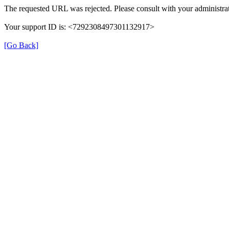
The requested URL was rejected. Please consult with your administrat
Your support ID is: <7292308497301132917>
[Go Back]