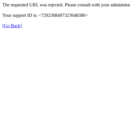
The requested URL was rejected. Please consult with your administrat
Your support ID is: <7292308497323648380>
[Go Back]