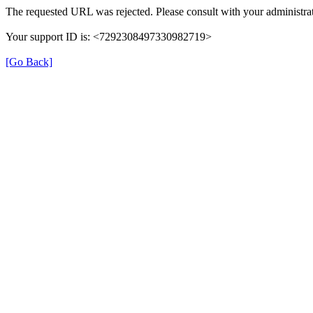
The requested URL was rejected. Please consult with your administrat
Your support ID is: <7292308497330982719>
[Go Back]