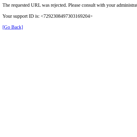
The requested URL was rejected. Please consult with your administrat
Your support ID is: <7292308497303169204>
[Go Back]