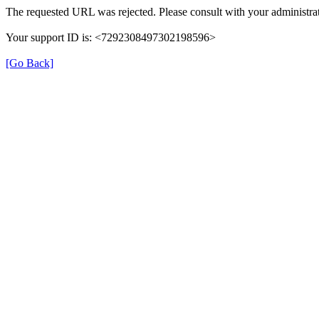
The requested URL was rejected. Please consult with your administrat
Your support ID is: <7292308497302198596>
[Go Back]