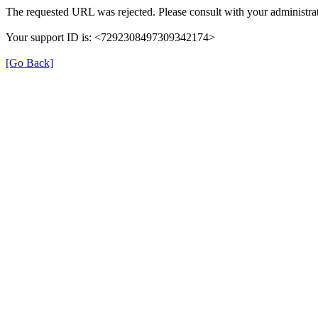
The requested URL was rejected. Please consult with your administrat
Your support ID is: <7292308497309342174>
[Go Back]