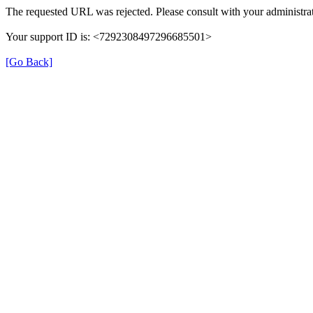
The requested URL was rejected. Please consult with your administrat
Your support ID is: <7292308497296685501>
[Go Back]