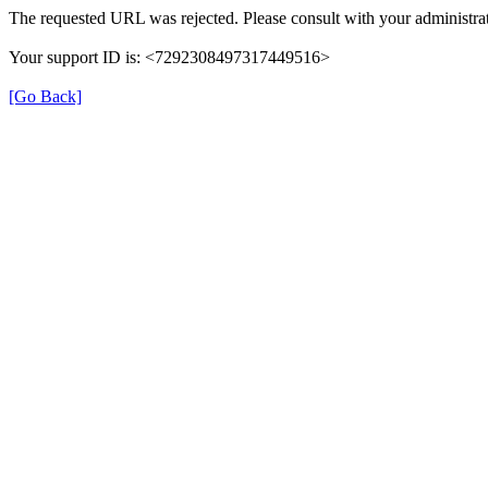
The requested URL was rejected. Please consult with your administrat
Your support ID is: <7292308497317449516>
[Go Back]