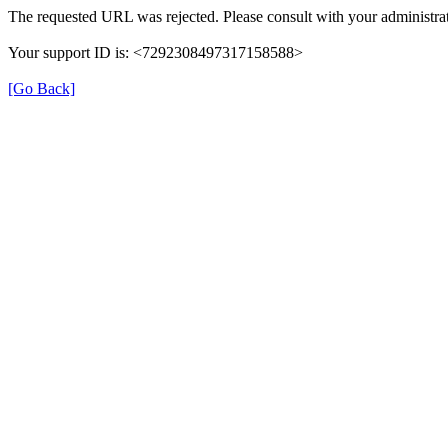
The requested URL was rejected. Please consult with your administrat
Your support ID is: <7292308497317158588>
[Go Back]