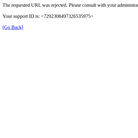
The requested URL was rejected. Please consult with your administrat
Your support ID is: <7292308497326535975>
[Go Back]