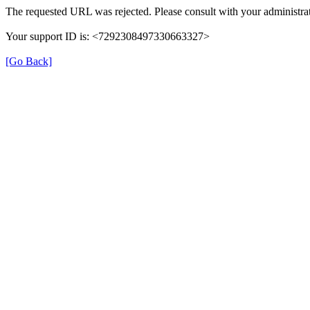
The requested URL was rejected. Please consult with your administrat
Your support ID is: <7292308497330663327>
[Go Back]