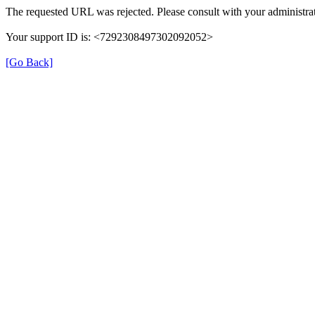
The requested URL was rejected. Please consult with your administrat
Your support ID is: <7292308497302092052>
[Go Back]