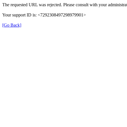
The requested URL was rejected. Please consult with your administrat
Your support ID is: <7292308497298979901>
[Go Back]