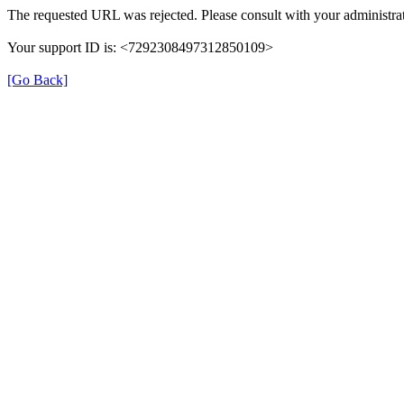
The requested URL was rejected. Please consult with your administrat
Your support ID is: <7292308497312850109>
[Go Back]