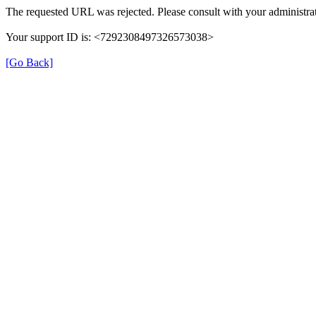
The requested URL was rejected. Please consult with your administrat
Your support ID is: <7292308497326573038>
[Go Back]