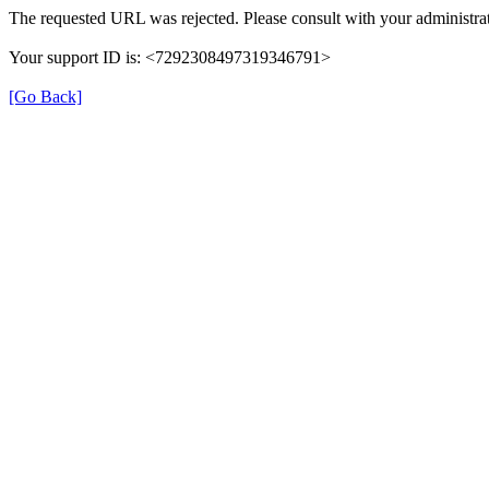
The requested URL was rejected. Please consult with your administrat
Your support ID is: <7292308497319346791>
[Go Back]