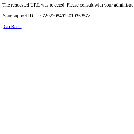
The requested URL was rejected. Please consult with your administrat
Your support ID is: <7292308497301936357>
[Go Back]