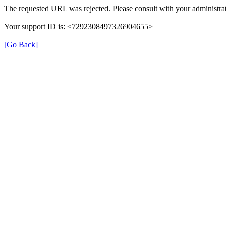
The requested URL was rejected. Please consult with your administrat
Your support ID is: <7292308497326904655>
[Go Back]