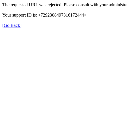
The requested URL was rejected. Please consult with your administrat
Your support ID is: <7292308497316172444>
[Go Back]