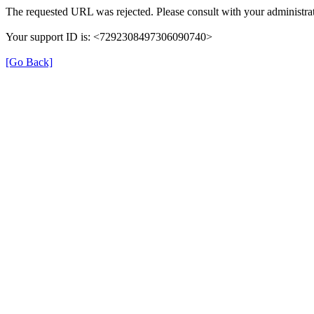
The requested URL was rejected. Please consult with your administrat
Your support ID is: <7292308497306090740>
[Go Back]