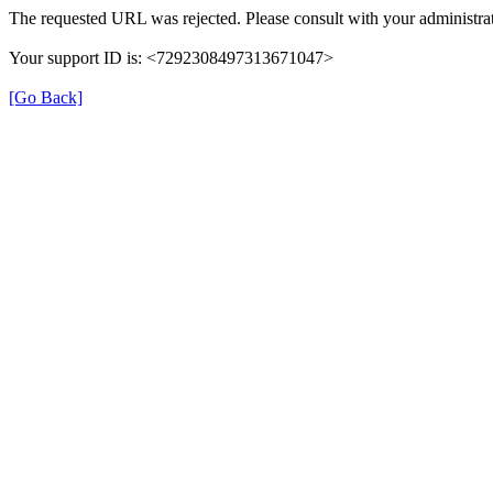
The requested URL was rejected. Please consult with your administrat
Your support ID is: <7292308497313671047>
[Go Back]