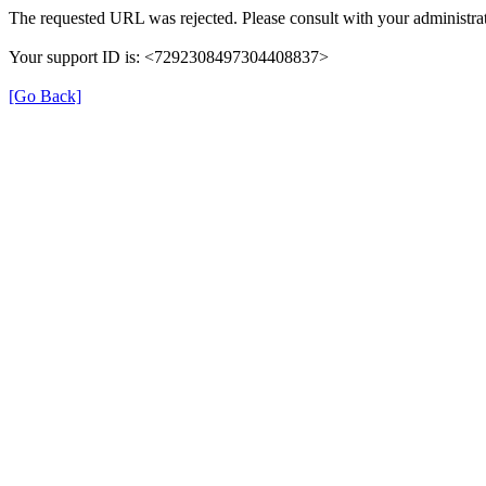
The requested URL was rejected. Please consult with your administrat
Your support ID is: <7292308497304408837>
[Go Back]