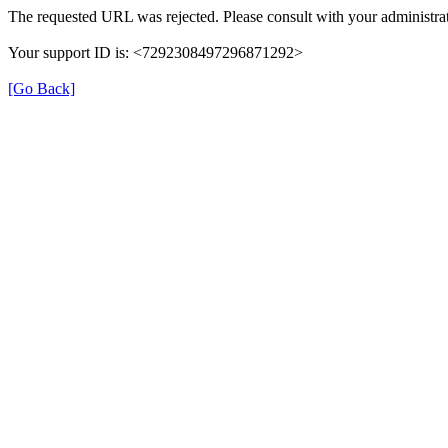
The requested URL was rejected. Please consult with your administrat
Your support ID is: <7292308497296871292>
[Go Back]