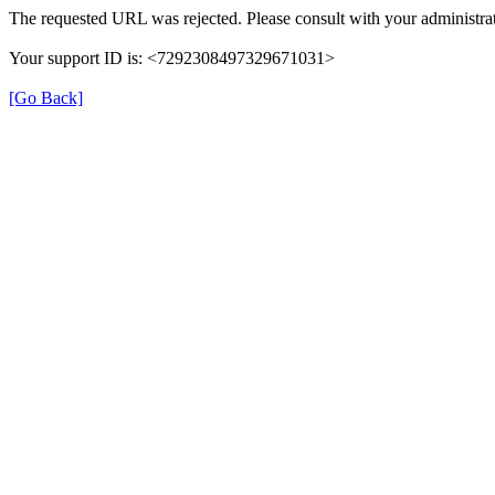
The requested URL was rejected. Please consult with your administrat
Your support ID is: <7292308497329671031>
[Go Back]