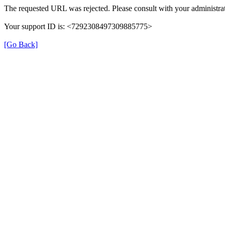
The requested URL was rejected. Please consult with your administrat
Your support ID is: <7292308497309885775>
[Go Back]